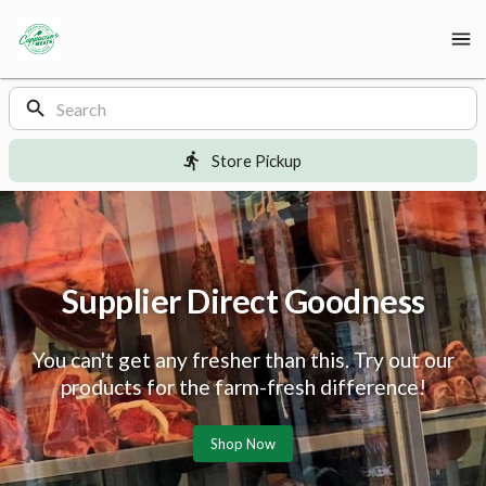
Shop
Cappuccio’s
Meats
Cappuccio’s
Homepage
Products
Meats
Store Pickup
Supplier Direct Goodness
You can't get any fresher than this. Try out our
products for the farm-fresh difference!
Shop Now