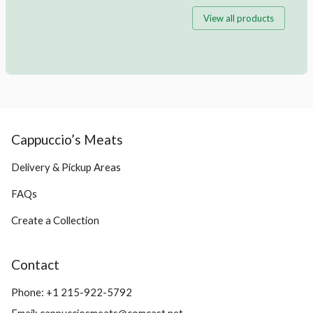
View all products
Cappuccio’s Meats
Delivery & Pickup Areas
FAQs
Create a Collection
Contact
Phone:
+1 215-922-5792