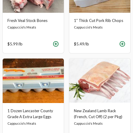
Fresh Veal Stock Bones
1” Thick Cut Pork Rib Chops
Cappuccio's Meats
Cappuccio's Meats
$5.99
/lb
$5.49
/lb
1 Dozen Lancaster County
New Zealand Lamb Rack
Grade A Extra Large Eggs
(French, Cut Off) (2 per Pkg)
Cappuccio's Meats
Cappuccio's Meats