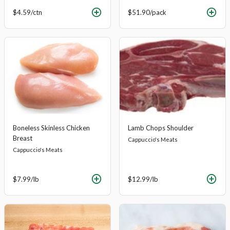
$4.59
/ctn
$51.90
/pack
Boneless Skinless Chicken
Lamb Chops Shoulder
Breast
Cappuccio's Meats
Cappuccio's Meats
$7.99
/lb
$12.99
/lb