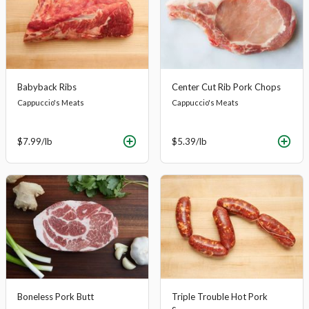
Babyback Ribs
Center Cut Rib Pork Chops
Cappuccio's Meats
Cappuccio's Meats
$7.99
/lb
$5.39
/lb
Boneless Pork Butt
Triple Trouble Hot Pork