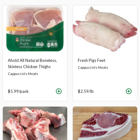
Ahold All Natural Boneless,
Fresh Pigs Feet
Skinless Chicken Thighs
Cappuccio's Meats
Cappuccio's Meats
$5.99
/pack
$2.59
/lb