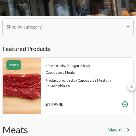
Shop by category
Featured Products
Promo
Fine Foods, Hangar Steak
Cappuccio's Meats
Product provided by Cappuccio's Meats in
Philadelphia, PA
$18.99
/lb
Product
Meats
View all
List