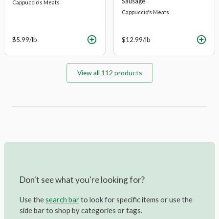
Sausage
Cappuccio's Meats
Cappuccio's Meats
$5.99
/lb
$12.99
/lb
View all
112
products
Don't see what you're looking for?
Use the
search bar
to look for specific items or use the
side bar to shop by categories or tags.